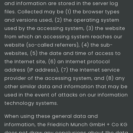
and information are stored in the server log
files. Collected may be (1) the browser types
and versions used, (2) the operating system
used by the accessing system, (3) the website
from which an accessing system reaches our
website (so-called referrers), (4) the sub-
websites, (5) the date and time of access to
the Internet site, (6) an Internet protocol
address (IP address), (7) the Internet service
provider of the accessing system, and (8) any
other similar data and information that may be
used in the event of attacks on our information
technology systems.
When using these general data and
information, the Friedrich Münch GmbH + Co KG
does not draw any conclusions about the data