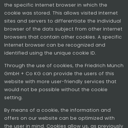
the specific Internet browser in which the
cookie was stored. This allows visited Internet
sites and servers to differentiate the individual
browser of the dats subject from other Internet
browsers that contain other cookies. A specific
Internet browser can be recognized and
identified using the unique cookie ID.
Through the use of cookies, the Friedrich Münch
GmbH + Co KG can provide the users of this
website with more user-friendly services that
would not be possible without the cookie
setting.
By means of a cookie, the information and
offers on our website can be optimized with
the user in mind. Cookies allow us, as previously