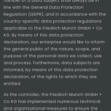
number of a data subject shall always be in
line with the General Data Protection
Regulation (GDPR), and in accordance with the
country-specific data protection regulations
applicable to the Friedrich Münch GmbH + Co
KG. By means of this data protection
declaration, our enterprise would like to inform
the general public of the nature, scope, and
purpose of the personal data we collect, use
and process. Furthermore, data subjects are
informed, by means of this data protection
declaration, of the rights to which they are
entitled.
As the controller, the Friedrich Münch GmbH +
Co KG has implemented numerous technical
and organizational measures to ensure the