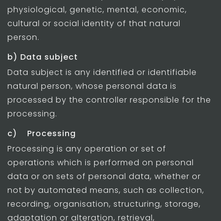
physiological, genetic, mental, economic,
cultural or social identity of that natural
person.
b) Data subject
Data subject is any identified or identifiable
natural person, whose personal data is
processed by the controller responsible for the
processing.
c) Processing
Processing is any operation or set of
operations which is performed on personal
data or on sets of personal data, whether or
not by automated means, such as collection,
recording, organisation, structuring, storage,
adaptation or alteration, retrieval,