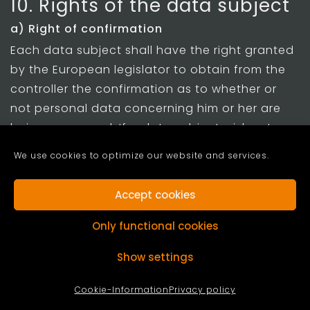
10. Rights of the data subject
a) Right of confirmation
Each data subject shall have the right granted
by the European legislator to obtain from the
controller the confirmation as to whether or
not personal data concerning him or her are
being processed. If a data subject wishes to
avail himself of this right of confirmation, he or
We use cookies to optimize our website and services.
she may, at any time, contact any employee of
the controller.
Accept cookies
b) Right of access
Only functional cookies
Each data subject shall have the right granted
by the European legislator to obtain from the
Show settings
controller free information about his or her
Cookie-Information
Privacy policy
personal data stored at any time and a copy