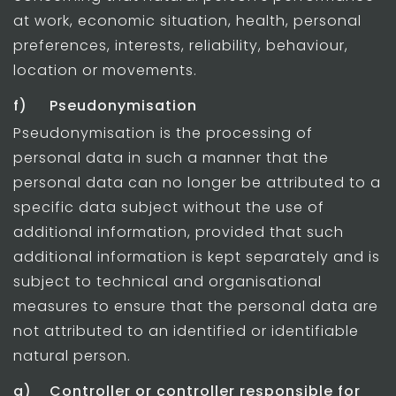
at work, economic situation, health, personal
preferences, interests, reliability, behaviour,
location or movements.
f) Pseudonymisation
Pseudonymisation is the processing of
personal data in such a manner that the
personal data can no longer be attributed to a
specific data subject without the use of
additional information, provided that such
additional information is kept separately and is
subject to technical and organisational
measures to ensure that the personal data are
not attributed to an identified or identifiable
natural person.
g) Controller or controller responsible for