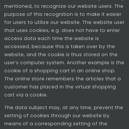
mentioned, to recognize our website users. The
purpose of this recognition is to make it easier
for users to utilize our website. The website user
that uses cookies, e.g. does not have to enter
access data each time the website is
accessed, because this is taken over by the
website, and the cookie is thus stored on the
user’s computer system. Another example is the
cookie of a shopping cart in an online shop.
The online store remembers the articles that a
customer has placed in the virtual shopping
cart via a cookie.
The data subject may, at any time, prevent the
setting of cookies through our website by
means of a corresponding setting of the