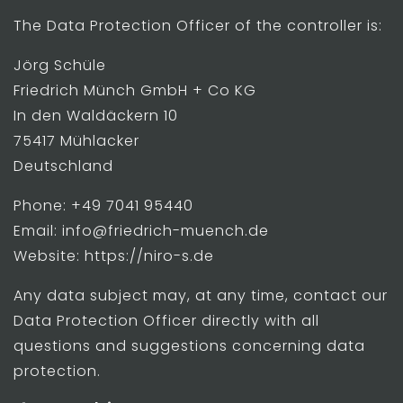
The Data Protection Officer of the controller is:
Jörg Schüle
Friedrich Münch GmbH + Co KG
In den Waldäckern 10
75417 Mühlacker
Deutschland
Phone: +49 7041 95440
Email: info@friedrich-muench.de
Website: https://niro-s.de
Any data subject may, at any time, contact our
Data Protection Officer directly with all
questions and suggestions concerning data
protection.