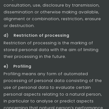
consultation, use, disclosure by transmission,
dissemination or otherwise making available,
alignment or combination, restriction, erasure
or destruction.
d) Restriction of processing
Restriction of processing is the marking of
stored personal data with the aim of limiting
their processing in the future.
e) Profiling
Profiling means any form of automated
processing of personal data consisting of the
use of personal data to evaluate certain
personal aspects relating to a natural person,
in particular to analyse or predict aspects
concerning that natural person’s performance