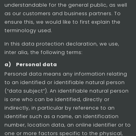
understandable for the general public, as well
as our customers and business partners. To
ensure this, we would like to first explain the
terminology used.
In this data protection declaration, we use,
inter alia, the following terms:
a) Personal data
Personal data means any information relating
to an identified or identifiable natural person
(“data subject”). An identifiable natural person
is one who can be identified, directly or
indirectly, in particular by reference to an
identifier such as a name, an identification
number, location data, an online identifier or to
one or more factors specific to the physical,