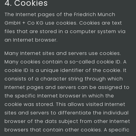
4. Cookies
The Internet pages of the Friedrich Münch
GmbH + Co KG use cookies. Cookies are text
files that are stored in a computer system via
an Internet browser.
Many Internet sites and servers use cookies.
Many cookies contain a so-called cookie ID. A
cookie ID is a unique identifier of the cookie. It
consists of a character string through which
Internet pages and servers can be assigned to
the specific Internet browser in which the
cookie was stored. This allows visited Internet
sites and servers to differentiate the individual
browser of the dats subject from other Internet
browsers that contain other cookies. A specific