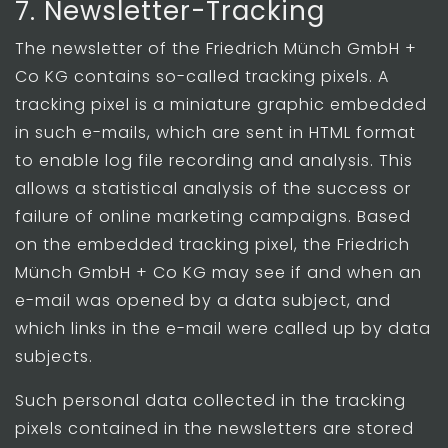
7. Newsletter-Tracking
The newsletter of the Friedrich Münch GmbH +
Co KG contains so-called tracking pixels. A
tracking pixel is a miniature graphic embedded
in such e-mails, which are sent in HTML format
to enable log file recording and analysis. This
allows a statistical analysis of the success or
failure of online marketing campaigns. Based
on the embedded tracking pixel, the Friedrich
Münch GmbH + Co KG may see if and when an
e-mail was opened by a data subject, and
which links in the e-mail were called up by data
subjects.
Such personal data collected in the tracking
pixels contained in the newsletters are stored