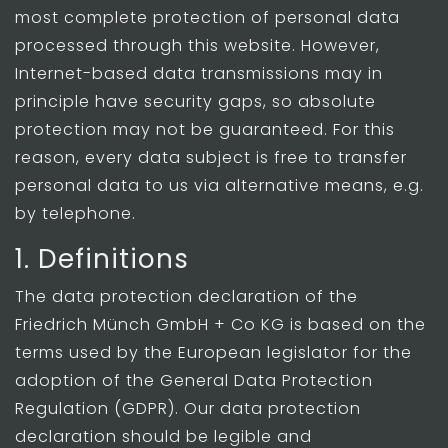
most complete protection of personal data
processed through this website. However,
Internet-based data transmissions may in
principle have security gaps, so absolute
protection may not be guaranteed. For this
reason, every data subject is free to transfer
personal data to us via alternative means, e.g.
by telephone.
1. Definitions
The data protection declaration of the
Friedrich Münch GmbH + Co KG is based on the
terms used by the European legislator for the
adoption of the General Data Protection
Regulation (GDPR). Our data protection
declaration should be legible and