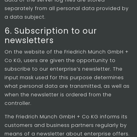
separately from all personal data provided by
a data subject.
6. Subscription to our
newsletters
On the website of the Friedrich Münch GmbH +
Co KG, users are given the opportunity to
subscribe to our enterprise’s newsletter. The
input mask used for this purpose determines
what personal data are transmitted, as well as
when the newsletter is ordered from the
controller.
The Friedrich Münch GmbH + Co KG informs its
customers and business partners regularly by
means of a newsletter about enterprise offers.