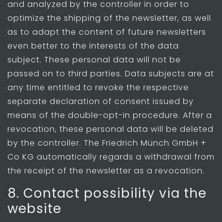
and analyzed by the controller in order to
optimize the shipping of the newsletter, as well
as to adapt the content of future newsletters
even better to the interests of the data
subject. These personal data will not be
passed on to third parties. Data subjects are at
any time entitled to revoke the respective
separate declaration of consent issued by
means of the double-opt-in procedure. After a
revocation, these personal data will be deleted
by the controller. The Friedrich Münch GmbH +
Co KG automatically regards a withdrawal from
the receipt of the newsletter as a revocation.
8. Contact possibility via the
website