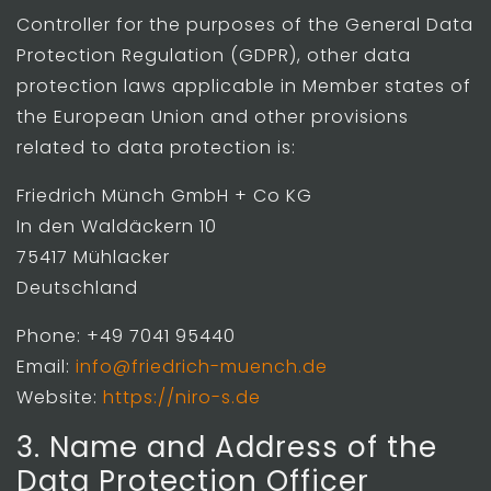
Controller for the purposes of the General Data
Protection Regulation (GDPR), other data
protection laws applicable in Member states of
the European Union and other provisions
related to data protection is:
Friedrich Münch GmbH + Co KG
In den Waldäckern 10
75417 Mühlacker
Deutschland
Phone: +49 7041 95440
Email:
info@friedrich-muench.de
Website:
https://niro-s.de
3. Name and Address of the
Data Protection Officer