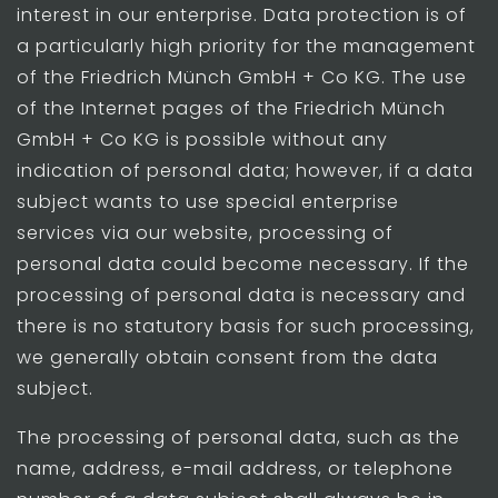
interest in our enterprise. Data protection is of
a particularly high priority for the management
of the Friedrich Münch GmbH + Co KG. The use
of the Internet pages of the Friedrich Münch
GmbH + Co KG is possible without any
indication of personal data; however, if a data
subject wants to use special enterprise
services via our website, processing of
personal data could become necessary. If the
processing of personal data is necessary and
there is no statutory basis for such processing,
we generally obtain consent from the data
subject.
The processing of personal data, such as the
name, address, e-mail address, or telephone