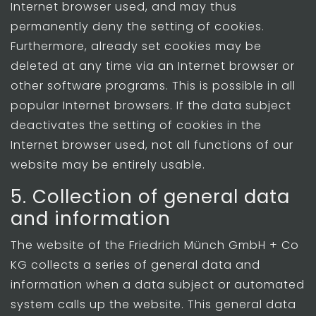
Internet browser used, and may thus
permanently deny the setting of cookies.
Furthermore, already set cookies may be
deleted at any time via an Internet browser or
other software programs. This is possible in all
popular Internet browsers. If the data subject
deactivates the setting of cookies in the
Internet browser used, not all functions of our
website may be entirely usable.
5. Collection of general data
and information
The website of the Friedrich Münch GmbH + Co
KG collects a series of general data and
information when a data subject or automated
system calls up the website. This general data