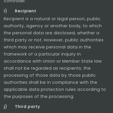
controller.
i) Recipient
Recipient is a natural or legal person, public
authority, agency or another body, to which
the personal data are disclosed, whether a
third party or not. However, public authorities
which may receive personal data in the
framework of a particular inquiry in
accordance with Union or Member State law
shall not be regarded as recipients; the
processing of those data by those public
authorities shall be in compliance with the
applicable data protection rules according to
the purposes of the processing.
j) Third party