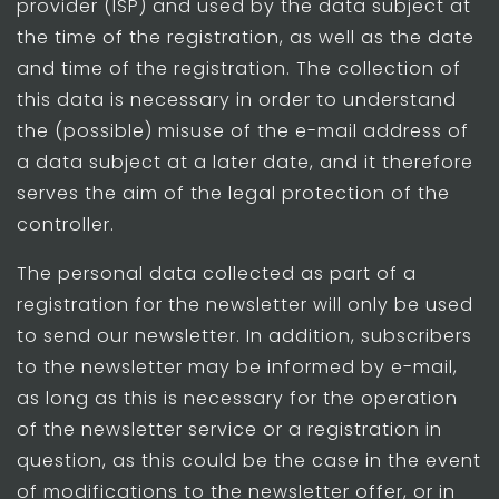
provider (ISP) and used by the data subject at
the time of the registration, as well as the date
and time of the registration. The collection of
this data is necessary in order to understand
the (possible) misuse of the e-mail address of
a data subject at a later date, and it therefore
serves the aim of the legal protection of the
controller.
The personal data collected as part of a
registration for the newsletter will only be used
to send our newsletter. In addition, subscribers
to the newsletter may be informed by e-mail,
as long as this is necessary for the operation
of the newsletter service or a registration in
question, as this could be the case in the event
of modifications to the newsletter offer, or in