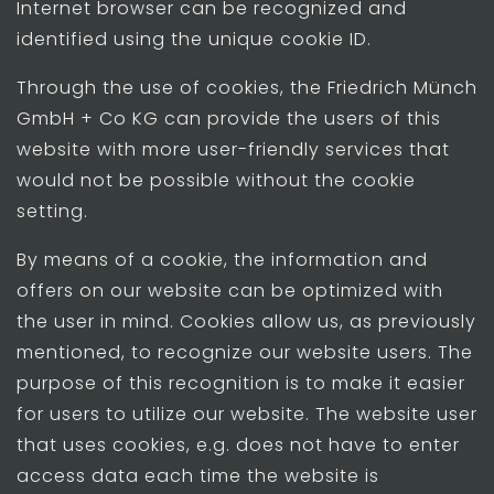
Internet browser can be recognized and
identified using the unique cookie ID.
Through the use of cookies, the Friedrich Münch
GmbH + Co KG can provide the users of this
website with more user-friendly services that
would not be possible without the cookie
setting.
By means of a cookie, the information and
offers on our website can be optimized with
the user in mind. Cookies allow us, as previously
mentioned, to recognize our website users. The
purpose of this recognition is to make it easier
for users to utilize our website. The website user
that uses cookies, e.g. does not have to enter
access data each time the website is