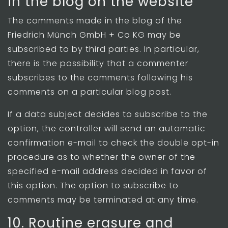
in the blog on the website
The comments made in the blog of the
Friedrich Münch GmbH + Co KG may be
subscribed to by third parties. In particular,
there is the possibility that a commenter
subscribes to the comments following his
comments on a particular blog post.
If a data subject decides to subscribe to the
option, the controller will send an automatic
confirmation e-mail to check the double opt-in
procedure as to whether the owner of the
specified e-mail address decided in favor of
this option. The option to subscribe to
comments may be terminated at any time.
10. Routine erasure and