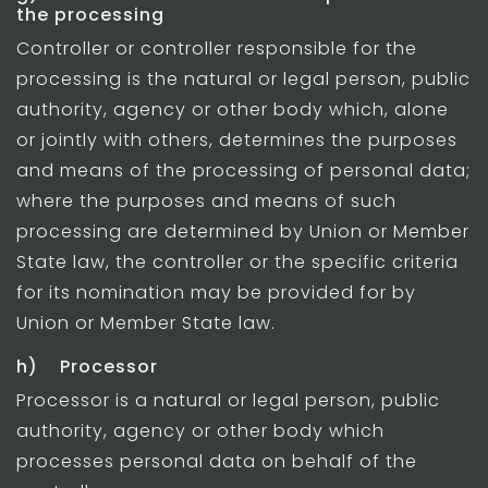
the processing
Controller or controller responsible for the
processing is the natural or legal person, public
authority, agency or other body which, alone
or jointly with others, determines the purposes
and means of the processing of personal data;
where the purposes and means of such
processing are determined by Union or Member
State law, the controller or the specific criteria
for its nomination may be provided for by
Union or Member State law.
h) Processor
Processor is a natural or legal person, public
authority, agency or other body which
processes personal data on behalf of the