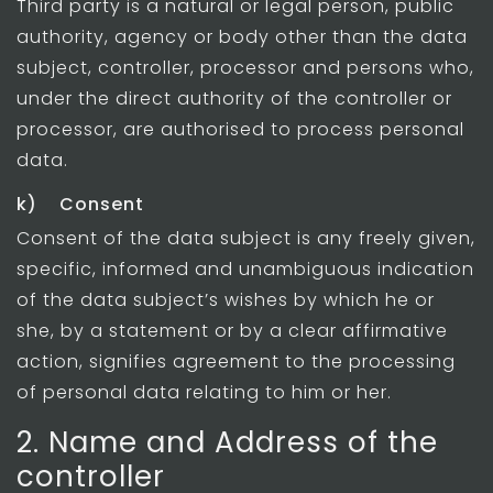
Third party is a natural or legal person, public
authority, agency or body other than the data
subject, controller, processor and persons who,
under the direct authority of the controller or
processor, are authorised to process personal
data.
k) Consent
Consent of the data subject is any freely given,
specific, informed and unambiguous indication
of the data subject’s wishes by which he or
she, by a statement or by a clear affirmative
action, signifies agreement to the processing
of personal data relating to him or her.
2. Name and Address of the
controller