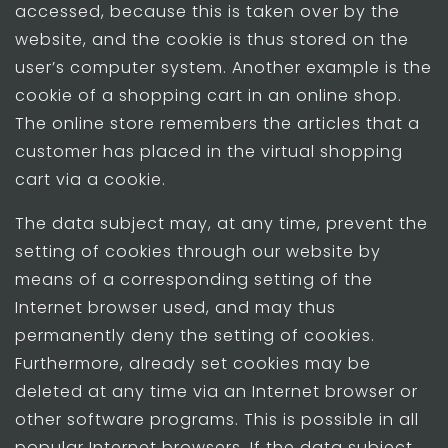
accessed, because this is taken over by the
website, and the cookie is thus stored on the
user’s computer system. Another example is the
cookie of a shopping cart in an online shop.
The online store remembers the articles that a
customer has placed in the virtual shopping
cart via a cookie.
The data subject may, at any time, prevent the
setting of cookies through our website by
means of a corresponding setting of the
Internet browser used, and may thus
permanently deny the setting of cookies.
Furthermore, already set cookies may be
deleted at any time via an Internet browser or
other software programs. This is possible in all
popular Internet browsers. If the data subject