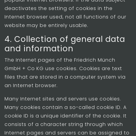
deactivates the setting of cookies in the
Internet browser used, not all functions of our
website may be entirely usable.
4. Collection of general data
and information
The Internet pages of the Friedrich Münch
GmbH + Co KG use cookies. Cookies are text
files that are stored in a computer system via
an Internet browser.
Many Internet sites and servers use cookies.
Many cookies contain a so-called cookie ID. A
cookie ID is a unique identifier of the cookie. It
consists of a character string through which
Internet pages and servers can be assigned to