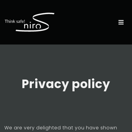
Privacy policy
We are very delighted that you have shown