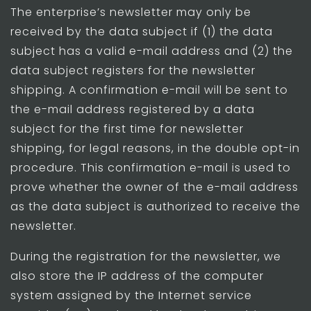
The enterprise’s newsletter may only be
received by the data subject if (1) the data
subject has a valid e-mail address and (2) the
data subject registers for the newsletter
shipping. A confirmation e-mail will be sent to
the e-mail address registered by a data
subject for the first time for newsletter
shipping, for legal reasons, in the double opt-in
procedure. This confirmation e-mail is used to
prove whether the owner of the e-mail address
as the data subject is authorized to receive the
newsletter.
During the registration for the newsletter, we
also store the IP address of the computer
system assigned by the Internet service