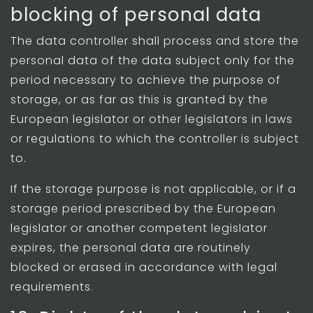
blocking of personal data
The data controller shall process and store the
personal data of the data subject only for the
period necessary to achieve the purpose of
storage, or as far as this is granted by the
European legislator or other legislators in laws
or regulations to which the controller is subject
to.
If the storage purpose is not applicable, or if a
storage period prescribed by the European
legislator or another competent legislator
expires, the personal data are routinely
blocked or erased in accordance with legal
requirements.