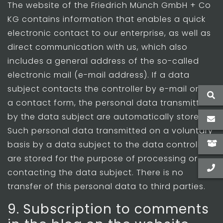
The website of the Friedrich Münch GmbH + Co
KG contains information that enables a quick
electronic contact to our enterprise, as well as
direct communication with us, which also
includes a general address of the so-called
electronic mail (e-mail address). If a data
subject contacts the controller by e-mail or via
a contact form, the personal data transmitted
by the data subject are automatically stored.
Such personal data transmitted on a voluntary
basis by a data subject to the data controller
are stored for the purpose of processing or
contacting the data subject. There is no
transfer of this personal data to third parties.
9. Subscription to comments