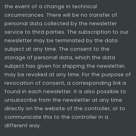
the event of a change in technical
circumstances. There will be no transfer of
personal data collected by the newsletter
service to third parties. The subscription to our
newsletter may be terminated by the data
subject at any time. The consent to the
storage of personal data, which the data
subject has given for shipping the newsletter,
may be revoked at any time. For the purpose of
revocation of consent, a corresponding link is
found in each newsletter. It is also possible to
unsubscribe from the newsletter at any time
directly on the website of the controller, or to
communicate this to the controller in a
different way.