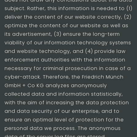
subject. Rather, this information is needed to (1)
deliver the content of our website correctly, (2)
optimize the content of our website as well as
its advertisement, (3) ensure the long-term
viability of our information technology systems
and website technology, and (4) provide law
enforcement authorities with the information
necessary for criminal prosecution in case of a
cyber-attack. Therefore, the Friedrich Münch
GmbH + Co KG analyzes anonymously
collected data and information statistically,
with the aim of increasing the data protection
and data security of our enterprise, and to
ensure an optimal level of protection for the
personal data we process. The anonymous
data of the server log files are stored